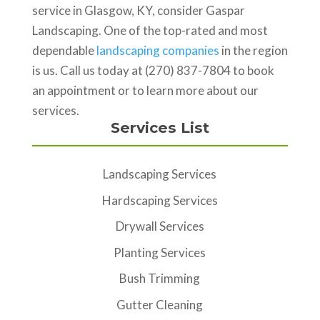
service in Glasgow, KY, consider Gaspar
Landscaping. One of the top-rated and most
dependable
landscaping companies
in the region
is us. Call us today at (270) 837-7804 to book
an appointment or to learn more about our
services.
Services List
Landscaping Services
Hardscaping Services
Drywall Services
Planting Services
Bush Trimming
Gutter Cleaning