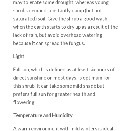
may tolerate some drought, whereas young
shrubs demand constantly damp (but not
saturated) soil. Give the shrub a good wash
when the earth starts to dry up as a result of the
lack of rain, but avoid overhead watering
because it can spread the fungus.
Light
Full sun, which is defined as at least six hours of
direct sunshine on most days, is optimum for
this shrub. It can take some mild shade but
prefers full sun for greater health and
flowering.
Temperature and Humidity
A warm environment with mild winters is ideal