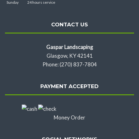
Sunday
24 hours service
CONTACT US
Gaspar Landscaping
Glasgow, KY 42141
Phone: (270) 837-7804
PAYMENT ACCEPTED
Money Order