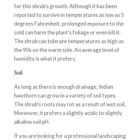
for this shrub’s growth. Although it has been
reported to survive in temperatures as low as 5
degrees Fahrenheit, prolonged exposure to the
cold can harm the plant’s foliage or even kill it.
The shrub can tolerate temperatures as high as
the 90s on the warm side. An average level of
humidity is what it prefers.
Soil
As long as there is enough drainage, Indian
hawthorn can grow in a variety of soil types.
The shrub’s roots may rot as a result of wet soil.
Moreover, it prefers a slightly acidic to slightly
alkaline soil pH.
If you are looking for a professional landscaping