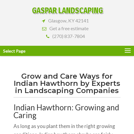
GASPAR LANDSCAPING
Glasgow, KY 42141
Get a free estimate
(270) 837-7804
Select Page
Grow and Care Ways for
Indian Hawthorn by Experts
in Landscaping Companies
Indian Hawthorn: Growing and
Caring
As long as you plant them in the right growing