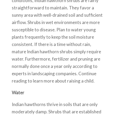
conditions, Indian hawthorn shrubs are fairly
straightforward to maintain. They favor a
sunny area with well-drained soil and sufficient
airflow. Shrubs in wet environments are more
susceptible to disease. Plan to water young
plants frequently to keep the soil moisture
consistent. If there is a time without rain,
mature Indian hawthorn shrubs simply require
water. Furthermore, fertilizer and pruning are
normally done once a year only according to
experts in landscaping companies. Continue
reading to learn more about raising a child.
Water
Indian hawthorns thrive in soils that are only
moderately damp. Shrubs that are established