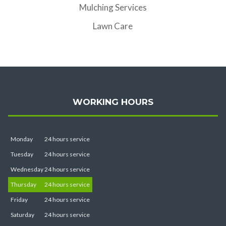
Mulching Services
Lawn Care
WORKING HOURS
Monday
24 hours service
Tuesday
24 hours service
Wednesday
24 hours service
Thursday
24 hours service
Friday
24 hours service
Saturday
24 hours service