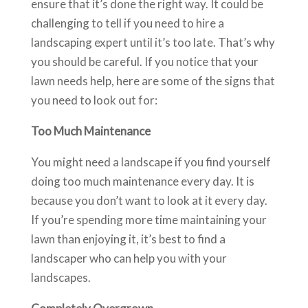
ensure that it’s done the right way. It could be
challenging to tell if you need to hire a
landscaping expert until it’s too late. That’s why
you should be careful. If you notice that your
lawn needs help, here are some of the signs that
you need to look out for:
Too Much Maintenance
You might need a landscape if you find yourself
doing too much maintenance every day. It is
because you don’t want to look at it every day.
If you’re spending more time maintaining your
lawn than enjoying it, it’s best to find a
landscaper who can help you with your
landscapes.