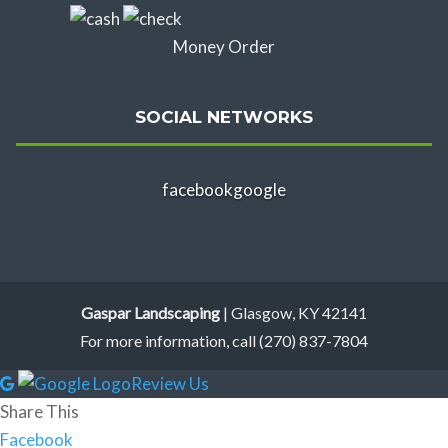
Money Order
SOCIAL NETWORKS
facebook
google
Gaspar Landscaping
|
Glasgow
,
KY
42141
For more information, call
(270) 837-7804
Review Us
Share This
Facebook