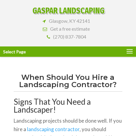
GASPAR LANDSCAPING
Glasgow, KY 42141
Get a free estimate
(270) 837-7804
Select Page
When Should You Hire a
Landscaping Contractor?
Signs That You Need a
Landscaper!
Landscaping projects should be done well. If you
hire a
landscaping contractor
, you should