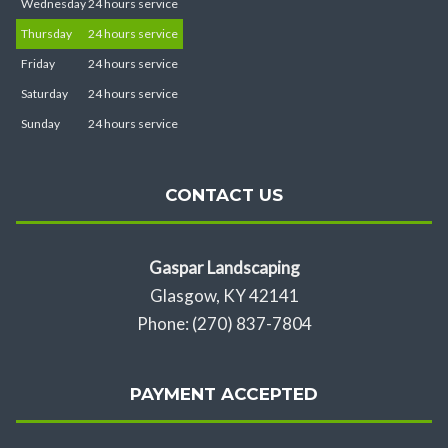
Wednesday
24 hours service
Thursday
24 hours service
Friday
24 hours service
Saturday
24 hours service
Sunday
24 hours service
CONTACT US
Gaspar Landscaping
Glasgow, KY 42141
Phone: (270) 837-7804
PAYMENT ACCEPTED