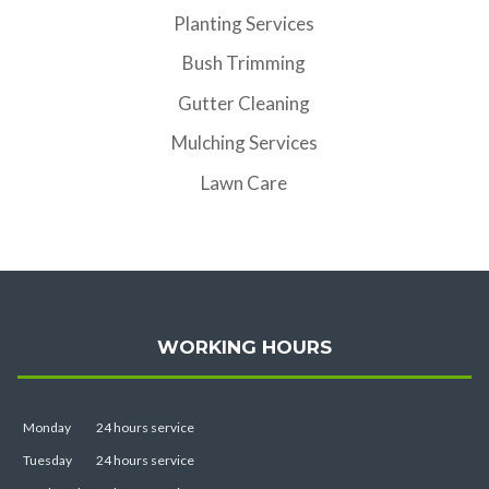
Planting Services
Bush Trimming
Gutter Cleaning
Mulching Services
Lawn Care
WORKING HOURS
Monday
24 hours service
Tuesday
24 hours service