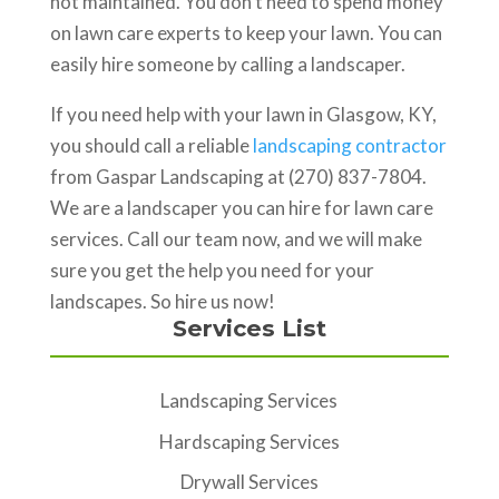
not maintained. You don’t need to spend money
on lawn care experts to keep your lawn. You can
easily hire someone by calling a landscaper.
If you need help with your lawn in Glasgow, KY,
you should call a reliable
landscaping contractor
from Gaspar Landscaping at (270) 837-7804.
We are a landscaper you can hire for lawn care
services. Call our team now, and we will make
sure you get the help you need for your
landscapes. So hire us now!
Services List
Landscaping Services
Hardscaping Services
Drywall Services