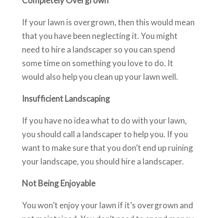
Completely Overgrown
If your lawn is overgrown, then this would mean
that you have been neglecting it. You might
need to hire a landscaper so you can spend
some time on something you love to do. It
would also help you clean up your lawn well.
Insufficient Landscaping
If you have no idea what to do with your lawn,
you should call a landscaper to help you. If you
want to make sure that you don’t end up ruining
your landscape, you should hire a landscaper.
Not Being Enjoyable
You won’t enjoy your lawn if it’s overgrown and